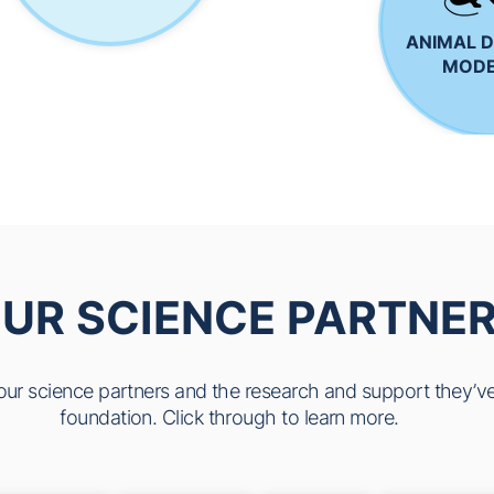
ANIMAL D
MODE
UR SCIENCE PARTNE
f our science partners and the research and support they’ve
foundation. Click through to learn more.