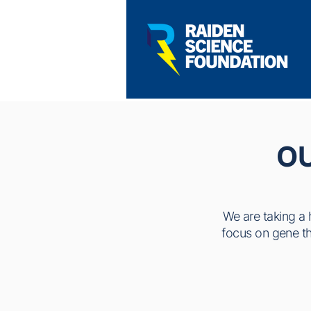
O
We are taking a 
focus on gene the