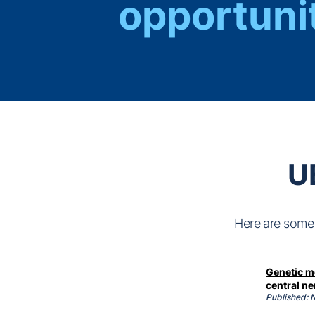
opportuni
U
Here are some 
Genetic mo
central n
Published: