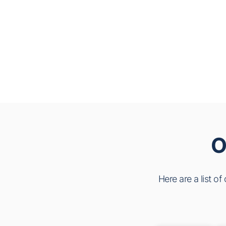
O
Here are a list o