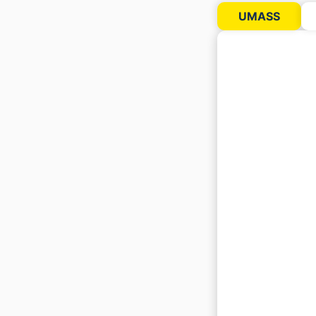
UMASS