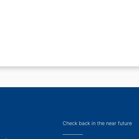
Check back in the near future