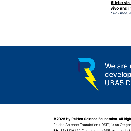
Allelic s
vivo and i
Published:
We are 
develop
UBA5 Di
©2026 by Raiden Science Foundation. All Righ
Raiden Science Foundation (“RSF”) is an Oregon
EIN:
87-3
106343 Donations to RSF are tax-deduct