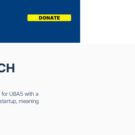
DONATE
CH
s for UBA5 with a
n startup, meaning