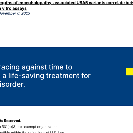
trengths of encephalopathy-associated UBA5 variants correlate be
n vitro assays
 November
6, 2023
racing against time to
 a life-saving treatment for
sorder.
ts Reserved.
 501(c)(3) tax-exempt organization.
ible within the guidelines of U.S. law.