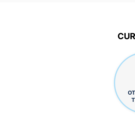
CUR
OT
T