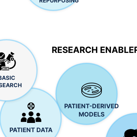
REPURPOSING
RESEARCH ENABLE
BASIC
SEARCH
PATIENT-DERIVED
MODELS
PATIENT DATA