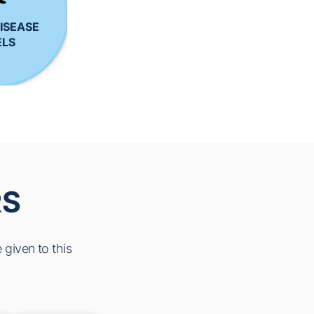
ISEASE
LS
RS
 given to this