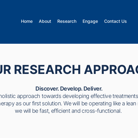
Home
About
Research
Engage
Contact Us
UR RESEARCH APPROA
Discover. Develop. Deliver.
holistic approach towards developing effective treatment
rapy as our first solution. We will be operating like a lea
we will be fast, efficient and cross-functional.