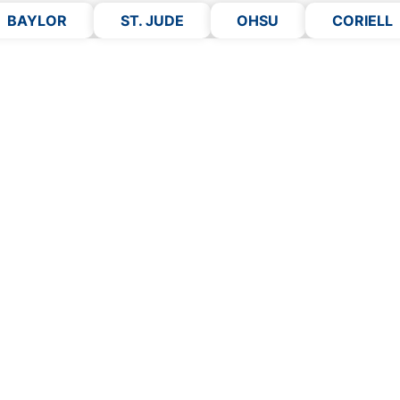
BAYLOR
ST. JUDE
OHSU
CORIELL