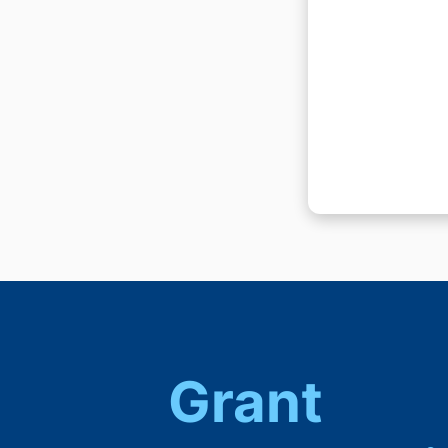
Grant