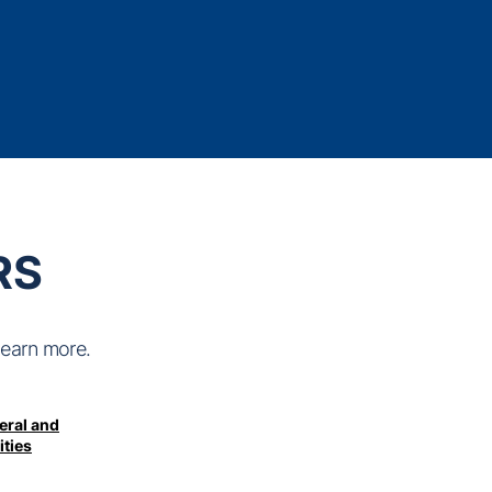
RS
learn more.
eral and
ities