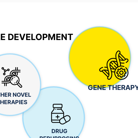
E DEVELOPMENT
GENE THERAP
HER NOVEL
HERAPIES
DRUG