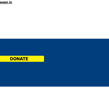
tween in
DONATE