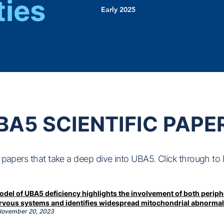
ties
Early 2025
BA5 SCIENTIFIC PAPE
papers that take a deep dive into UBA5. Click through to 
del of UBA5 deficiency highlights the involvement of both periph
ervous systems and identifies widespread mitochondrial abnormal
 November
20, 2023