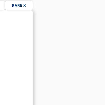
RARE X